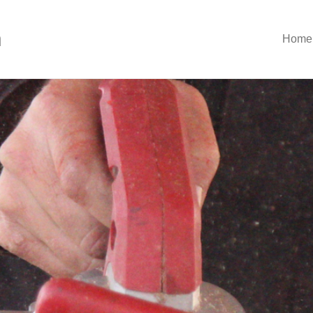
n
Home