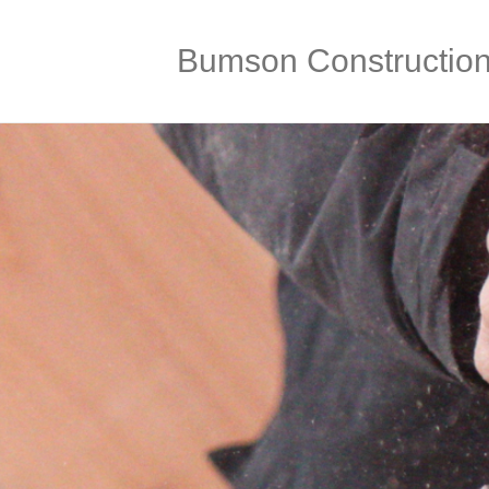
Bumson Constructio