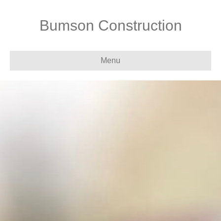
Bumson Construction
Menu