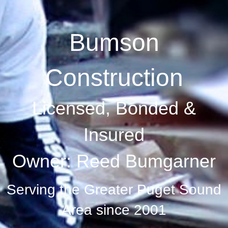
Bumson
Construction
Licensed, Bonded &
Insured
Owner: Reed Bumgarner
Serving the Greater Puget Sound
Area since 2001