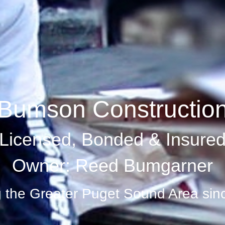
Bumson Constructio
Licensed, Bonded & Insure
Owner: Reed Bumgarner
g the Greater Puget Sound Area sin