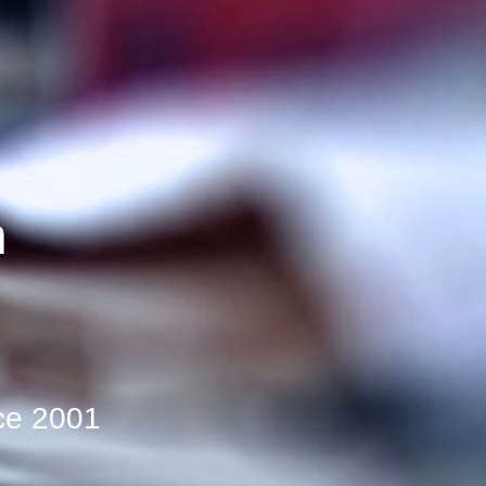
n
d
ce 2001