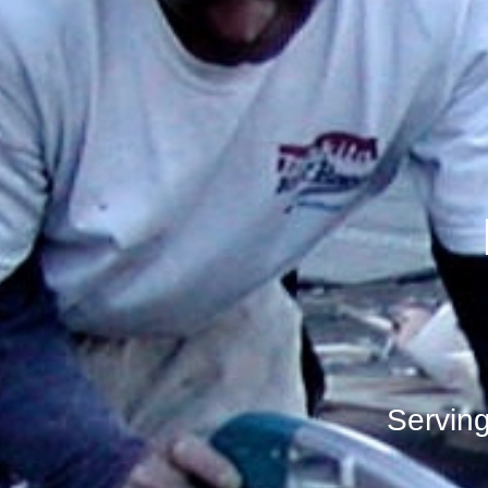
Servin