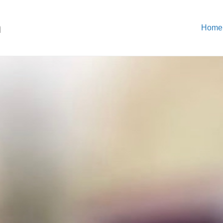
n
Home