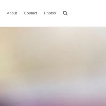
About
Contact
Photos