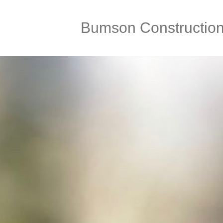
Bumson Constructio